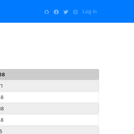
Log in
88
71
88
38
48
15