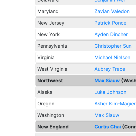
Maryland
Zavian Valedon
New Jersey
Patrick Ponce
New York
Ayden Dincher
Pennsylvania
Christopher Sun
Virginia
Michael Nielsen
West Virginia
Aubrey Trace
Northwest
Max Siauw
(Wash
Alaska
Luke Johnson
Oregon
Asher Kim-Magier
Washington
Max Siauw
New England
Curtis Chai
(Conn