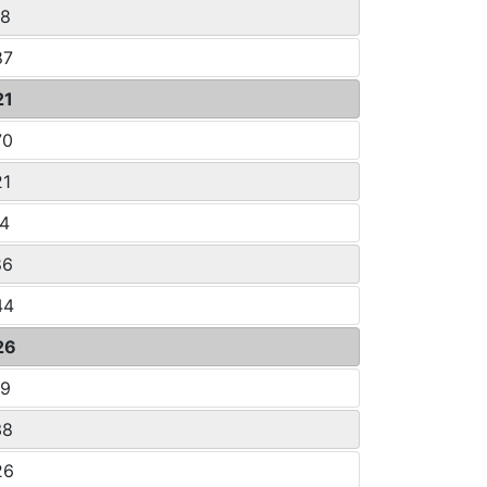
08
87
21
70
21
14
86
44
26
09
38
26