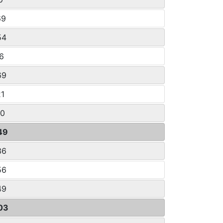
69
54
16
69
21
60
49
36
56
49
03