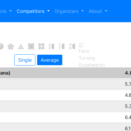
ions
Competitors
Organizers
About
Single
Average
iana)
4.
5.
4.
5.
6.
6.