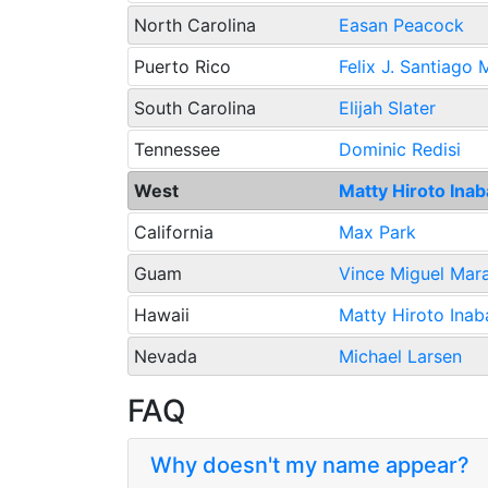
North Carolina
Easan Peacock
Puerto Rico
Felix J. Santiago
South Carolina
Elijah Slater
Tennessee
Dominic Redisi
West
Matty Hiroto Ina
California
Max Park
Guam
Vince Miguel Mar
Hawaii
Matty Hiroto Inab
Nevada
Michael Larsen
FAQ
Why doesn't my name appear?