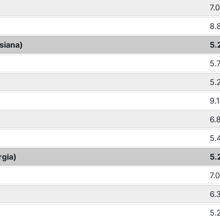
7.
8.
siana)
5.
5.
5.
9.
6.
5.
rgia)
5.
7.
6.
5.