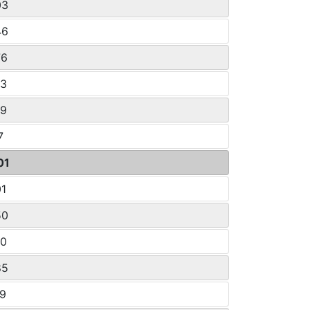
03
46
76
33
29
7
01
01
50
50
85
19