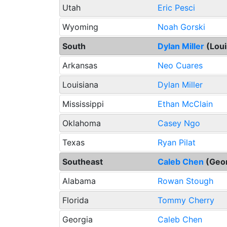
Utah
Eric Pesci
Wyoming
Noah Gorski
South
Dylan Miller
(Loui
Arkansas
Neo Cuares
Louisiana
Dylan Miller
Mississippi
Ethan McClain
Oklahoma
Casey Ngo
Texas
Ryan Pilat
Southeast
Caleb Chen
(Geo
Alabama
Rowan Stough
Florida
Tommy Cherry
Georgia
Caleb Chen