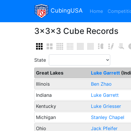
CubingUSA
Home
Competit
3x3x3 Cube Records
State
Great Lakes
Luke Garrett
(Ind
Illinois
Ben Zhao
Indiana
Luke Garrett
Kentucky
Luke Griesser
Michigan
Stanley Chapel
Ohio
Jack Pfeifer