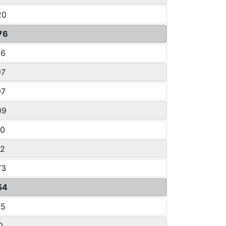
20
76
76
97
97
09
80
32
73
54
75
0