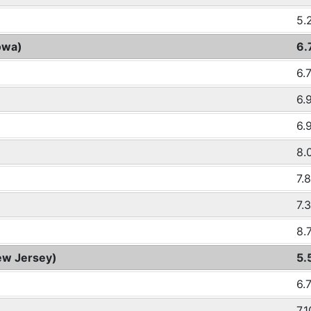
5.
owa)
6.
6.
6.
6.
8.
7.
7.
8.
ew Jersey)
5.
6.
7.1