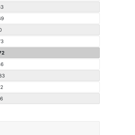
33
69
0
73
72
86
.83
72
26