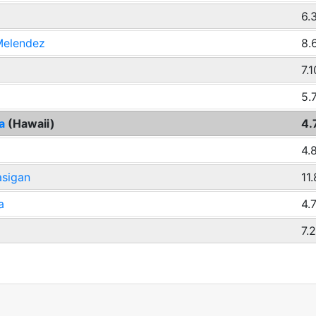
6.
 Melendez
8.
7.1
5.
ba
(Hawaii)
4.
4.
asigan
11
a
4.
7.