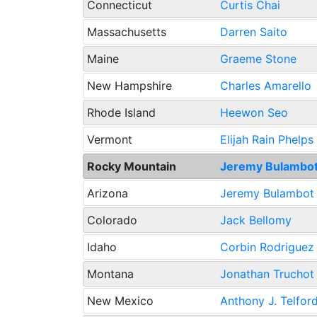
Connecticut
Curtis Chai
Massachusetts
Darren Saito
Maine
Graeme Stone
New Hampshire
Charles Amarello
Rhode Island
Heewon Seo
Vermont
Elijah Rain Phelps
Rocky Mountain
Jeremy Bulambo
Arizona
Jeremy Bulambot
Colorado
Jack Bellomy
Idaho
Corbin Rodriguez
Montana
Jonathan Truchot
New Mexico
Anthony J. Telfor