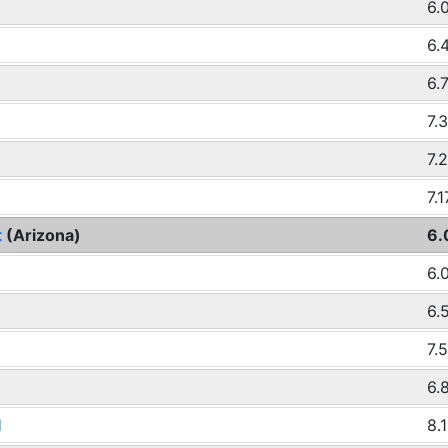
6.
6.
6.
7.
7.
7.1
t
(Arizona)
6.
6.
6.
7.
6.
d
8.