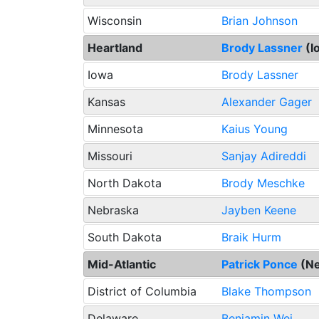
Wisconsin
Brian Johnson
Heartland
Brody Lassner
(I
Iowa
Brody Lassner
Kansas
Alexander Gager
Minnesota
Kaius Young
Missouri
Sanjay Adireddi
North Dakota
Brody Meschke
Nebraska
Jayben Keene
South Dakota
Braik Hurm
Mid-Atlantic
Patrick Ponce
(N
District of Columbia
Blake Thompson
Delaware
Benjamin Wei