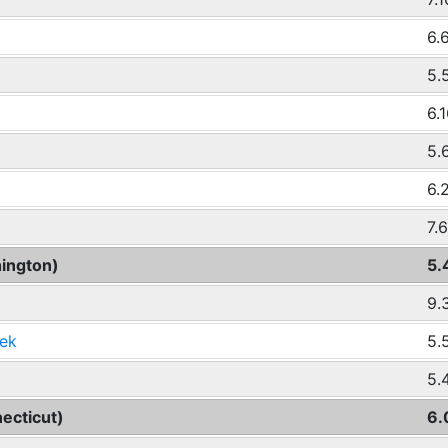
6.
5.
6.
5.
6.
7.
ington)
5.
9.
ek
5.
5.
ecticut)
6.