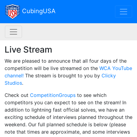
Toggl
CubingUSA
NAC navigation
Live Stream
We are pleased to announce that all four days of the
competition will be live streamed on the
WCA YouTube
channel!
The stream is brought to you by
Clicky
Studios
.
Check out
CompetitionGroups
to see which
competitors you can expect to see on the stream! In
addition to lightning fast official solves, we have an
exciting schedule of interviews planned throughout the
weekend. Our full planned schedule is below (please
note that times are approximate, and some interviews