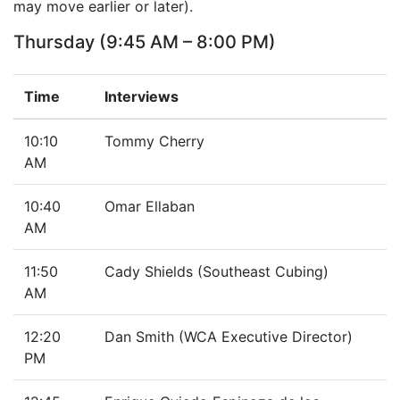
may move earlier or later).
Thursday (9:45 AM – 8:00 PM)
Time
Interviews
10:10
Tommy Cherry
AM
10:40
Omar Ellaban
AM
11:50
Cady Shields (Southeast Cubing)
AM
12:20
Dan Smith (WCA Executive Director)
PM