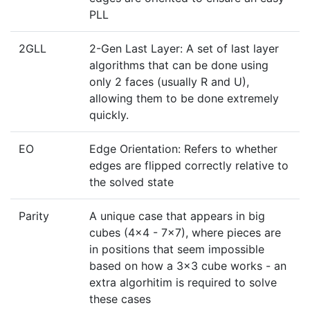
PLL
2GLL
2-Gen Last Layer: A set of last layer
algorithms that can be done using
only 2 faces (usually R and U),
allowing them to be done extremely
quickly.
EO
Edge Orientation: Refers to whether
edges are flipped correctly relative to
the solved state
Parity
A unique case that appears in big
cubes (4x4 - 7x7), where pieces are
in positions that seem impossible
based on how a 3x3 cube works - an
extra algorhitim is required to solve
these cases