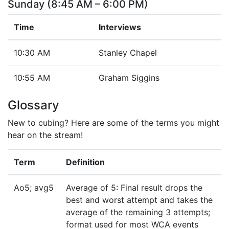
Sunday (8:45 AM – 6:00 PM)
Time
Interviews
10:30 AM
Stanley Chapel
10:55 AM
Graham Siggins
Glossary
New to cubing? Here are some of the terms you might
hear on the stream!
Term
Definition
Ao5; avg5
Average of 5: Final result drops the
best and worst attempt and takes the
average of the remaining 3 attempts;
format used for most WCA events