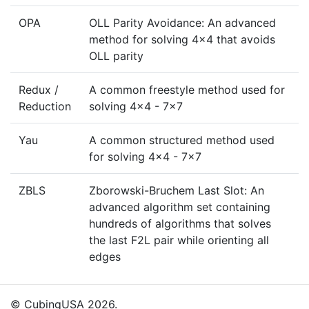
OPA
OLL Parity Avoidance: An advanced
method for solving 4x4 that avoids
OLL parity
Redux /
A common freestyle method used for
Reduction
solving 4x4 - 7x7
Yau
A common structured method used
for solving 4x4 - 7x7
ZBLS
Zborowski-Bruchem Last Slot: An
advanced algorithm set containing
hundreds of algorithms that solves
the last F2L pair while orienting all
edges
© CubingUSA 2026.