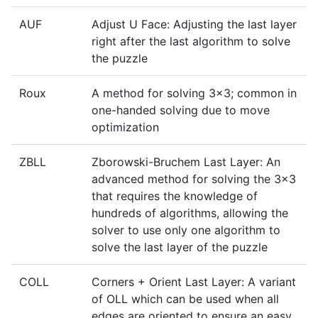
AUF
Adjust U Face: Adjusting the last layer
right after the last algorithm to solve
the puzzle
Roux
A method for solving 3x3; common in
one-handed solving due to move
optimization
ZBLL
Zborowski-Bruchem Last Layer: An
advanced method for solving the 3x3
that requires the knowledge of
hundreds of algorithms, allowing the
solver to use only one algorithm to
solve the last layer of the puzzle
COLL
Corners + Orient Last Layer: A variant
of OLL which can be used when all
edges are oriented to ensure an easy