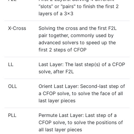
“slots” or "pairs" to finish the first 2
layers of a 3x3
X-Cross
Solving the cross and the first F2L
pair together, commonly used by
advanced solvers to speed up the
first 2 steps of CFOP
LL
Last Layer: The last step(s) of a CFOP
solve, after F2L
OLL
Orient Last Layer: Second-last step of
a CFOP solve, to solve the face of all
last layer pieces
PLL
Permute Last Layer: Last step of a
CFOP solve, to solve the positions of
all last layer pieces