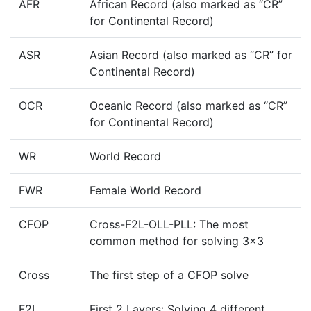
AFR
African Record (also marked as “CR”
for Continental Record)
ASR
Asian Record (also marked as “CR” for
Continental Record)
OCR
Oceanic Record (also marked as “CR”
for Continental Record)
WR
World Record
FWR
Female World Record
CFOP
Cross-F2L-OLL-PLL: The most
common method for solving 3x3
Cross
The first step of a CFOP solve
F2L
First 2 Layers: Solving 4 different