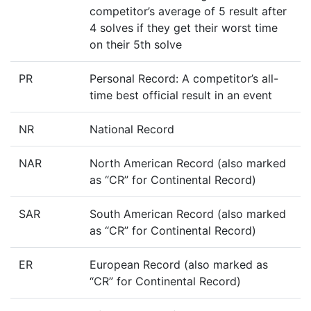
competitor’s average of 5 result after
4 solves if they get their worst time
on their 5th solve
PR
Personal Record: A competitor’s all-
time best official result in an event
NR
National Record
NAR
North American Record (also marked
as “CR” for Continental Record)
SAR
South American Record (also marked
as “CR” for Continental Record)
ER
European Record (also marked as
“CR” for Continental Record)