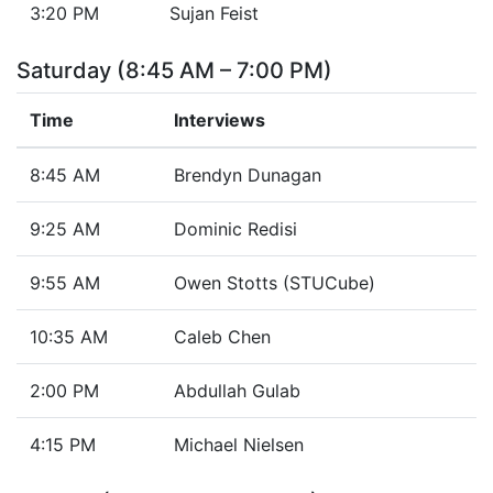
3:20 PM
Sujan Feist
Saturday (8:45 AM – 7:00 PM)
Time
Interviews
8:45 AM
Brendyn Dunagan
9:25 AM
Dominic Redisi
9:55 AM
Owen Stotts (STUCube)
10:35 AM
Caleb Chen
2:00 PM
Abdullah Gulab
4:15 PM
Michael Nielsen