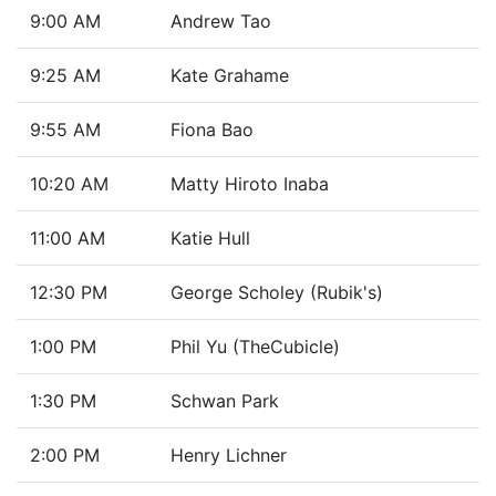
9:00 AM
Andrew Tao
9:25 AM
Kate Grahame
9:55 AM
Fiona Bao
10:20 AM
Matty Hiroto Inaba
11:00 AM
Katie Hull
12:30 PM
George Scholey (Rubik's)
1:00 PM
Phil Yu (TheCubicle)
1:30 PM
Schwan Park
2:00 PM
Henry Lichner