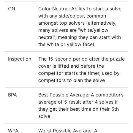
CN
Color Neutral: Ability to start a solve
with any side/colour, common
amongst top solvers (alternatively,
many solvers are "white/yellow
neutral", meaning they can start with
the white or yellow face)
Inspection
The 15-second period after the puzzle
cover is lifted and before the
competitor starts the timer, used by
competitors to plan the solve
BPA
Best Possible Average: A competitor’s
average of 5 result after 4 solves if
they get their best time on their 5th
solve
WPA
Worst Possible Average: A