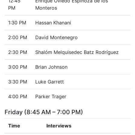
12:45
Enrique Oviedo Espinoza de los
PM
Monteros
1:30 PM
Hassan Khanani
2:00 PM
David Montenegro
2:30 PM
Shalóm Melquisedec Batz Rodríguez
3:00 PM
Brian Johnson
3:30 PM
Luke Garrett
4:00 PM
Parker Trager
Friday (8:45 AM – 7:00 PM)
Time
Interviews