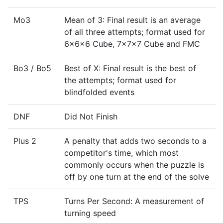
Mo3
Mean of 3: Final result is an average
of all three attempts; format used for
6x6x6 Cube, 7x7x7 Cube and FMC
Bo3 / Bo5
Best of X: Final result is the best of
the attempts; format used for
blindfolded events
DNF
Did Not Finish
Plus 2
A penalty that adds two seconds to a
competitor's time, which most
commonly occurs when the puzzle is
off by one turn at the end of the solve
TPS
Turns Per Second: A measurement of
turning speed