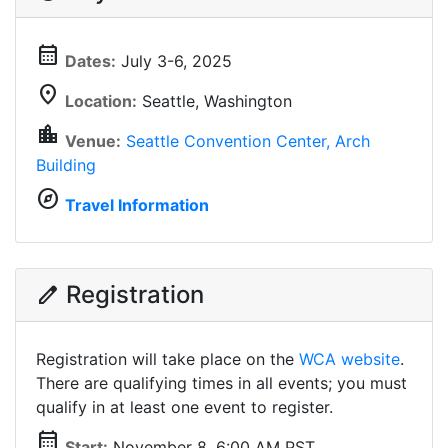
calendar_month
Dates:
July 3-6, 2025
location_on
Location:
Seattle, Washington
location_city
Venue:
Seattle Convention Center, Arch
Building
explore
Travel Information
Registration
edit
Registration will take place on the
WCA website
.
There are qualifying times in all events; you must
qualify in at least one event to register.
calendar_month
Start:
November 8, 6:00 AM PST