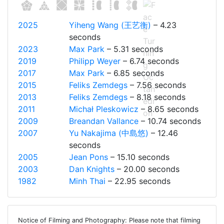
2025
Yiheng Wang (王艺衡)
– 4.23
seconds
2023
Max Park
– 5.31 seconds
2019
Philipp Weyer
– 6.74 seconds
2017
Max Park
– 6.85 seconds
2015
Feliks Zemdegs
– 7.56 seconds
2013
Feliks Zemdegs
– 8.18 seconds
2011
Michał Pleskowicz
– 8.65 seconds
2009
Breandan Vallance
– 10.74 seconds
2007
Yu Nakajima (中島悠)
– 12.46
seconds
2005
Jean Pons
– 15.10 seconds
2003
Dan Knights
– 20.00 seconds
1982
Minh Thai
– 22.95 seconds
Notice of Filming and Photography: Please note that filming