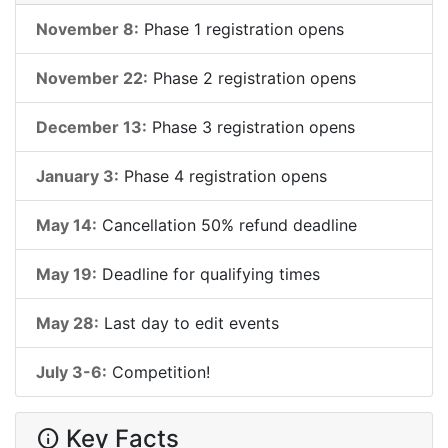
November 8:
Phase 1 registration opens
November 22:
Phase 2 registration opens
December 13:
Phase 3 registration opens
January 3:
Phase 4 registration opens
May 14:
Cancellation 50% refund deadline
May 19:
Deadline for qualifying times
May 28:
Last day to edit events
July 3-6:
Competition!
Key Facts
info