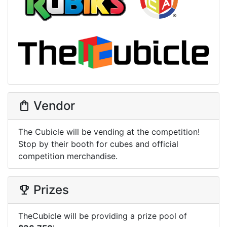
Vendor
shopping_bag
The Cubicle will be vending at the competition!
Stop by their booth for cubes and official
competition merchandise.
Prizes
trophy
TheCubicle will be providing a prize pool of