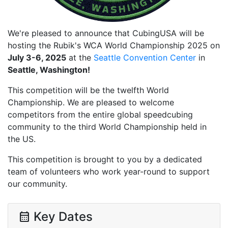
We're pleased to announce that CubingUSA will be
hosting the Rubik's WCA World Championship 2025 on
July 3-6, 2025
at the
Seattle Convention Center
in
Seattle, Washington!
This competition will be the twelfth World
Championship. We are pleased to welcome
competitors from the entire global speedcubing
community to the third World Championship held in
the US.
This competition is brought to you by a dedicated
team of volunteers who work year-round to support
our community.
Key Dates
calendar_month