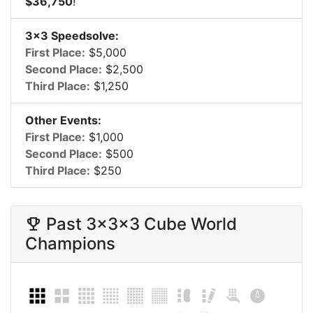
$36,750
!
3x3 Speedsolve:
First Place:
$5,000
Second Place:
$2,500
Third Place:
$1,250
Other Events:
First Place:
$1,000
Second Place:
$500
Third Place:
$250
Past
3x3x3 Cube
World
trophy
Champions